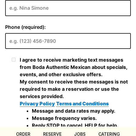
ORDER
RESERVE
JOBS
CATERING